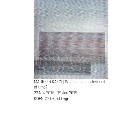
MAUREEN KAEGI | What is the shortest unit
of time?
22 Nov 2018 - 19 Jan 2019
KOENIG2 by_robbygreif