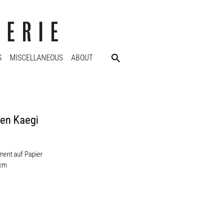
S
MISCELLANEOUS
ABOUT
en Kaegi
l
ent auf Papier
 cm