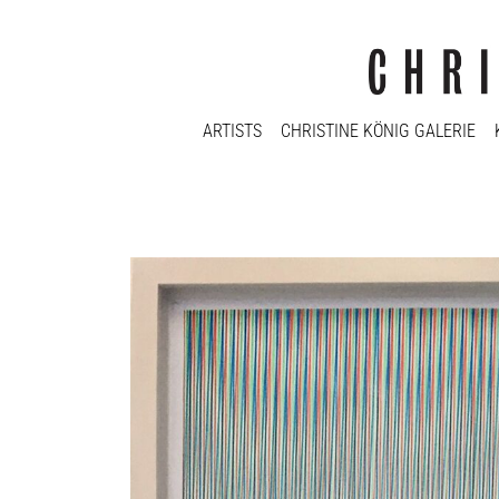
ARTISTS
CHRISTINE KÖNIG GALERIE