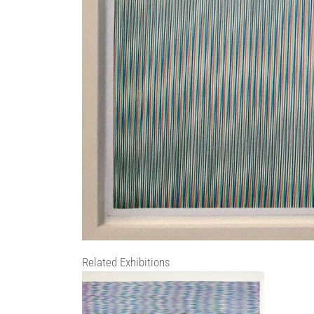
Related Exhibitions