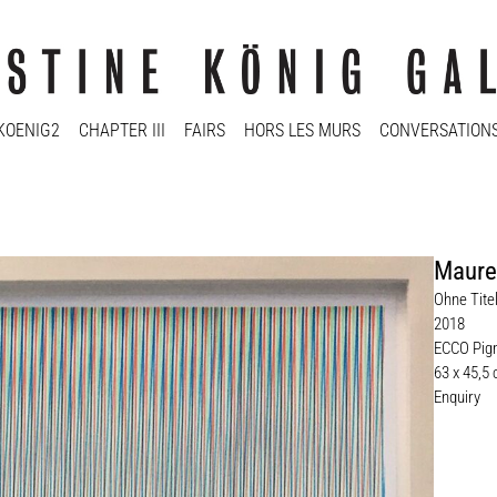
KOENIG2
CHAPTER III
FAIRS
HORS LES MURS
CONVERSATION
Maure
Ohne Tite
2018
ECCO Pigm
63 x 45,5
Enquiry