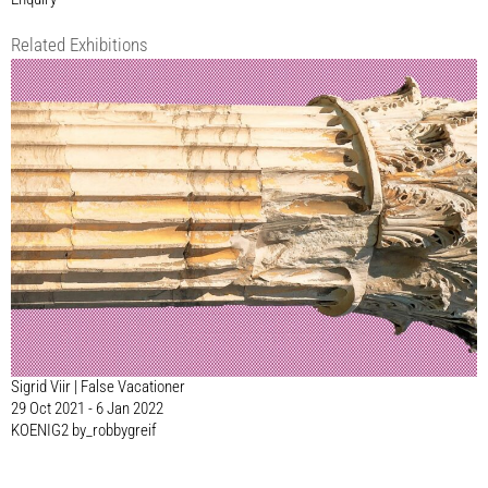
Related Exhibitions
Sigrid Viir | False Vacationer
29 Oct 2021 - 6 Jan 2022
KOENIG2 by_robbygreif