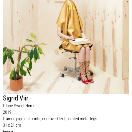
Sigrid Viir
Office Sweet Home
2019
framed pigment prints, engraved text, painted metal legs
31 x 21 cm
Enquiry