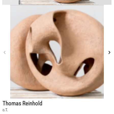
Thomas Reinhold
o.T.