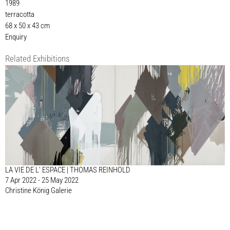
1989
terracotta
68 x 50 x 43 cm
Enquiry
Related Exhibitions
LA VIE DE L’ ESPACE | THOMAS REINHOLD
7 Apr 2022 - 25 May 2022
Christine König Galerie