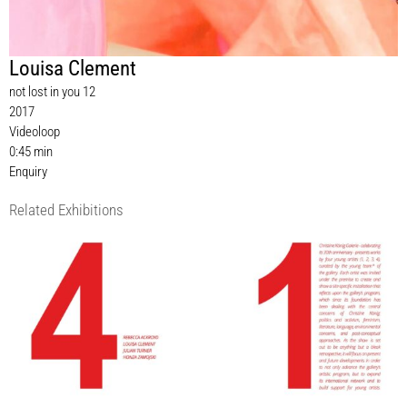
Louisa Clement
not lost in you 12
2017
Videoloop
0:45 min
Enquiry
Related Exhibitions