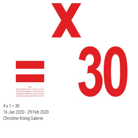
4 x 1 = 30
16 Jan 2020 - 29 Feb 2020
Christine König Galerie