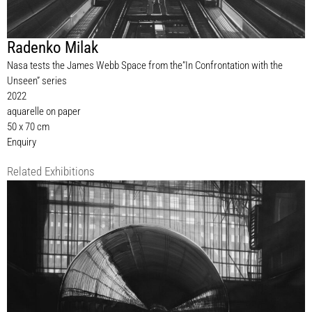
Radenko Milak
Nasa tests the James Webb Space from the”In Confrontation with the
Unseen” series
2022
aquarelle on paper
50 x 70 cm
Enquiry
Related Exhibitions