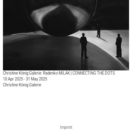
Christine König Galerie: Radenko MILAK | CONNECTING THE DOTS
10 Apr 2025 - 31 May 2025
Christine König Galerie
Imprint