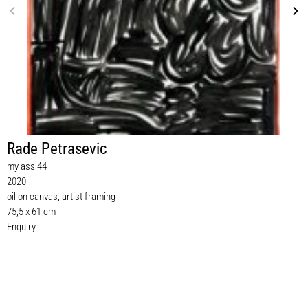
Rade Petrasevic
my ass 44
2020
oil on canvas, artist framing
75,5 x 61 cm
Enquiry