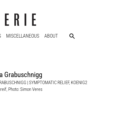
S
MISCELLANEOUS
ABOUT
a Grabuschnigg
RABUSCHNIGG | SYMPTOMATIC RELIEF, KOENIG2
reif, Photo: Simon Veres