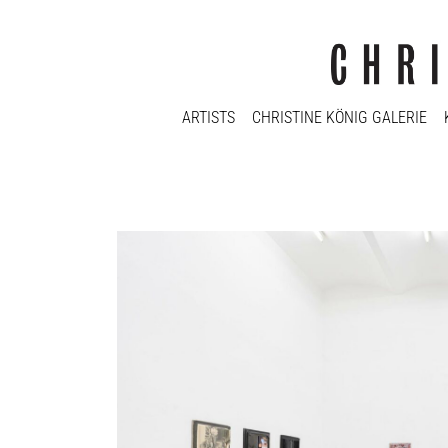
ARTISTS
CHRISTINE KÖNIG GALERIE