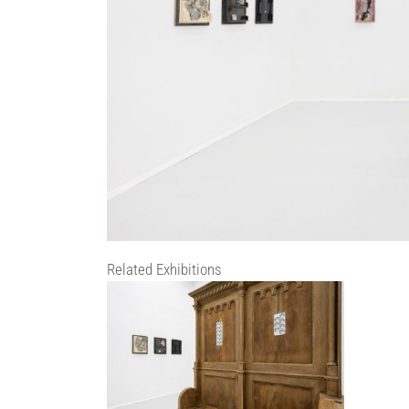
Related Exhibitions