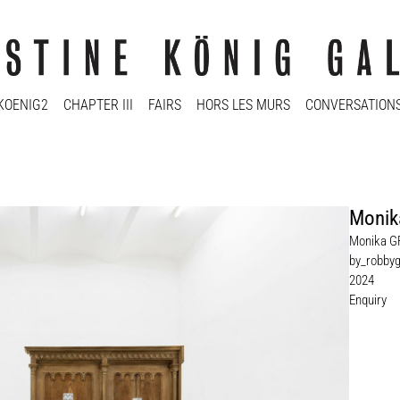
KOENIG2
CHAPTER III
FAIRS
HORS LES MURS
CONVERSATION
Monik
Monika G
by_robbyg
2024
Enquiry