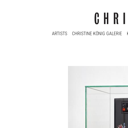
ARTISTS
CHRISTINE KÖNIG GALERIE