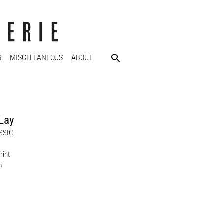
S
MISCELLANEOUS
ABOUT
Lay
SSIC
rint
m