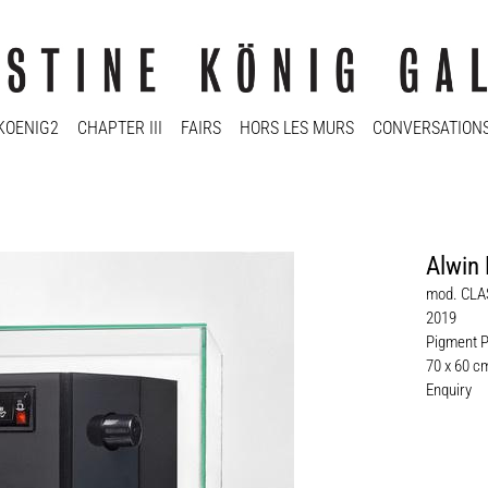
KOENIG2
CHAPTER III
FAIRS
HORS LES MURS
CONVERSATION
Alwin 
mod. CLA
2019
Pigment P
70 x 60 c
Enquiry