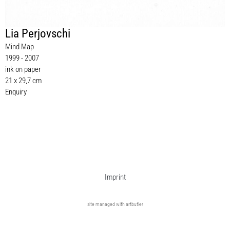
Lia Perjovschi
Mind Map
1999 - 2007
ink on paper
21 x 29,7 cm
Enquiry
Imprint
site managed with artbutler