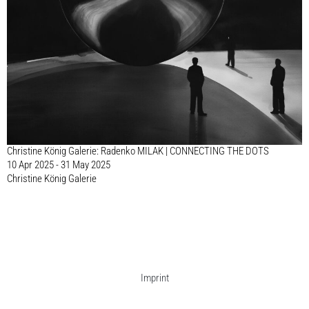
Christine König Galerie: Radenko MILAK | CONNECTING THE DOTS
10 Apr 2025 - 31 May 2025
Christine König Galerie
Imprint