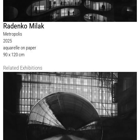
Radenko Milak
Metropolis
2025
aquarelle on paper
90 x 120 cm
Related Exhibitions