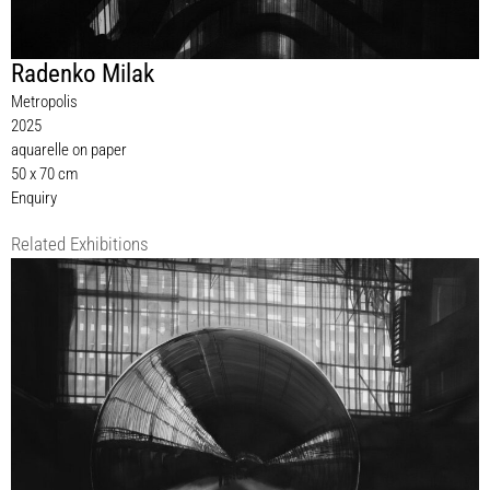
Radenko Milak
Metropolis
2025
aquarelle on paper
50 x 70 cm
Enquiry
Related Exhibitions