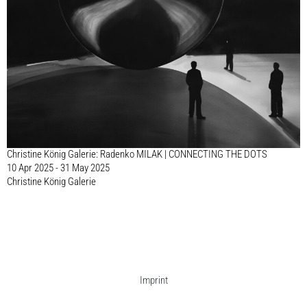
Christine König Galerie: Radenko MILAK | CONNECTING THE DOTS
10 Apr 2025 - 31 May 2025
Christine König Galerie
Imprint