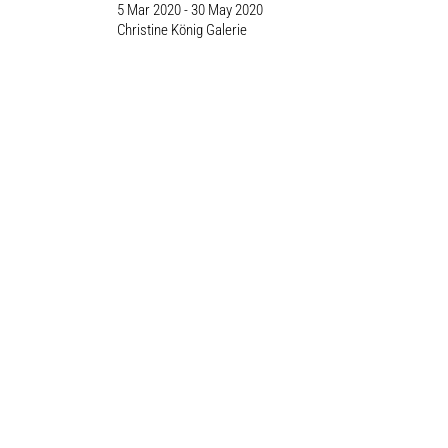
5 Mar 2020 - 30 May 2020
Christine König Galerie