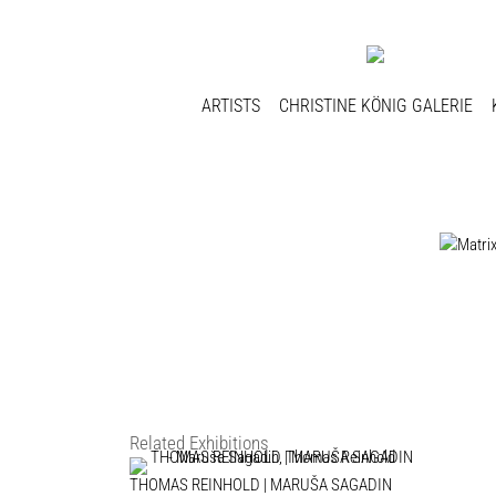
ARTISTS
CHRISTINE KÖNIG GALERIE
Related Exhibitions
THOMAS REINHOLD | MARUŠA SAGADIN