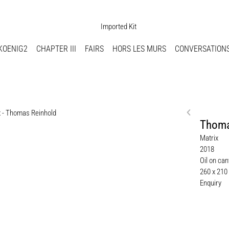
KOENIG2
CHAPTER III
FAIRS
HORS LES MURS
CONVERSATION
Thoma
Matrix
2018
Oil on ca
260 x 210
Enquiry