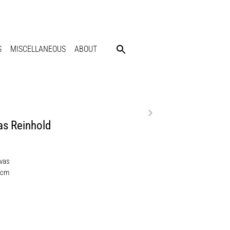
S
MISCELLANEOUS
ABOUT
s Reinhold
nvas
 cm