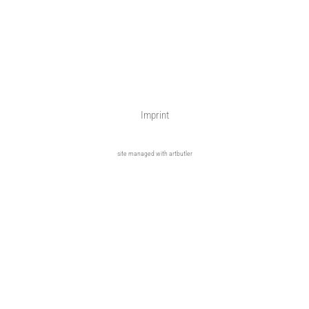
Imprint
site managed with artbutler