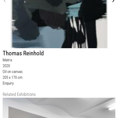
Thomas Reinhold
Matrix
2020
Oil on canvas
205 x 170 cm
Enquiry
Related Exhibitions