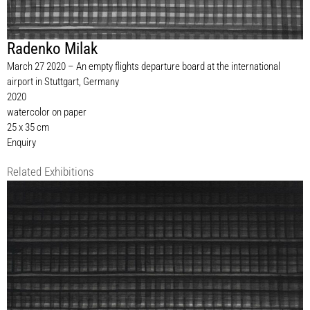
Radenko Milak
March 27 2020 – An empty flights departure board at the international
airport in Stuttgart, Germany
2020
watercolor on paper
25 x 35 cm
Enquiry
Related Exhibitions