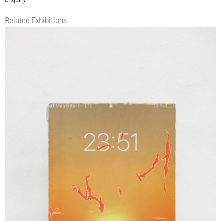
Related Exhibitions