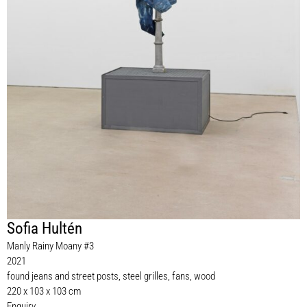
Sofia Hultén
Manly Rainy Moany #3
2021
found jeans and street posts, steel grilles, fans, wood
220 x 103 x 103 cm
Enquiry