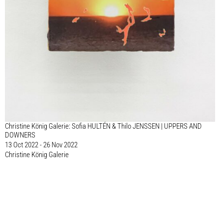
Christine König Galerie: Sofia HULTÉN & Thilo JENSSEN | UPPERS AND
DOWNERS
13 Oct 2022 - 26 Nov 2022
Christine König Galerie