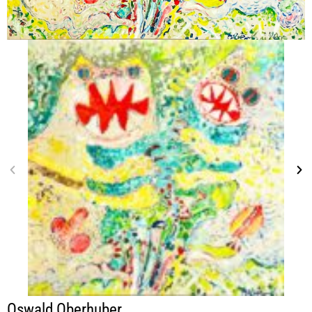
Oswald Oberhuber