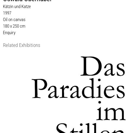
Kätzin und Katze
1997
Oil on canvas
180 x 250 cm
Enquiry
Related Exhibitions