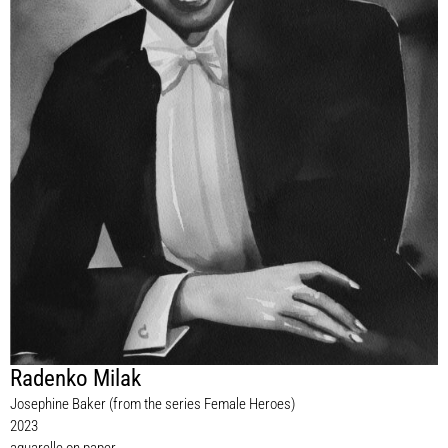
Radenko Milak
Josephine Baker (from the series Female Heroes)
2023
aquarelle on paper