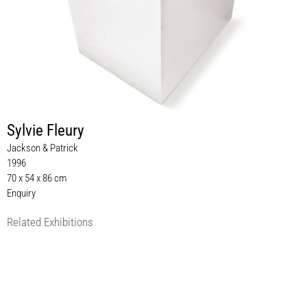
Sylvie Fleury
Jackson & Patrick
1996
70 x 54 x 86 cm
Enquiry
Related Exhibitions