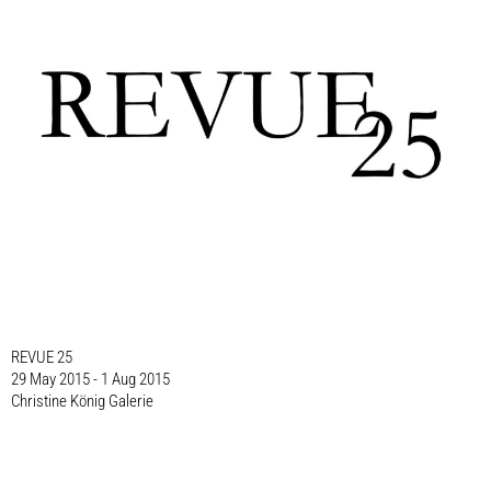
REVUE 25
29 May 2015 - 1 Aug 2015
Christine König Galerie