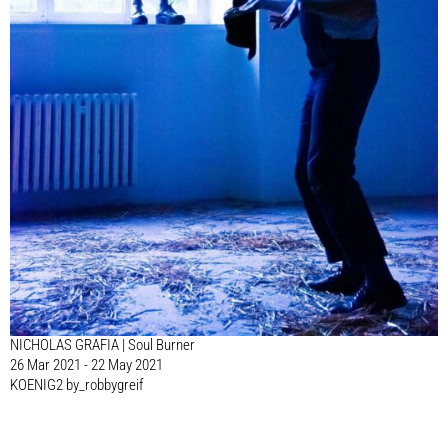
NICHOLAS GRAFIA | Soul Burner
26 Mar 2021 - 22 May 2021
KOENIG2 by_robbygreif