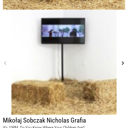
Mikołaj Sobczak Nicholas Grafia
It’s 10PM. Do You Know Where Your Children Are?