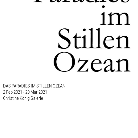
DAS PARADIES IM STILLEN OZEAN
2 Feb 2021 - 20 Mar 2021
Christine König Galerie