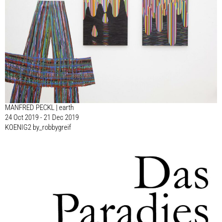
MANFRED PECKL | earth
24 Oct 2019 - 21 Dec 2019
KOENIG2 by_robbygreif