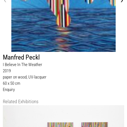
Manfred Peckl
I Believe In The Weather
2019
paper on wood, UV-lacquer
60 x 50 cm
Enquiry
Related Exhibitions