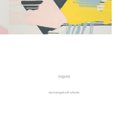
Imprint
site managed with artbutler