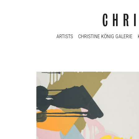
ARTISTS
CHRISTINE KÖNIG GALERIE