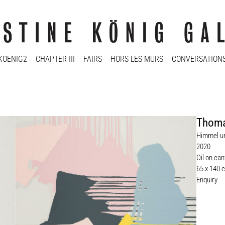
KOENIG2
CHAPTER III
FAIRS
HORS LES MURS
CONVERSATION
Thoma
Himmel un
2020
Oil on ca
65 x 140 
Enquiry