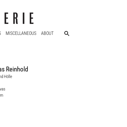
S
MISCELLANEOUS
ABOUT
s Reinhold
d Hölle
nvas
cm