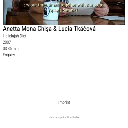
Anetta Mona Chişa & Lucia Tkáčová
Hallelujah Diet
2007
03:36 min
Enquiry
Imprint
site managed with artbutler