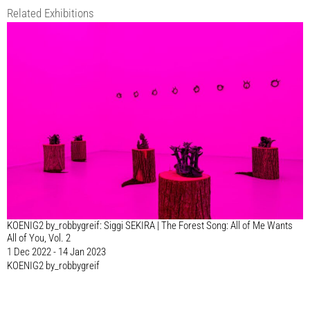
Related Exhibitions
KOENIG2 by_robbygreif: Siggi SEKIRA | The Forest Song: All of Me Wants
All of You, Vol. 2
1 Dec 2022 - 14 Jan 2023
KOENIG2 by_robbygreif