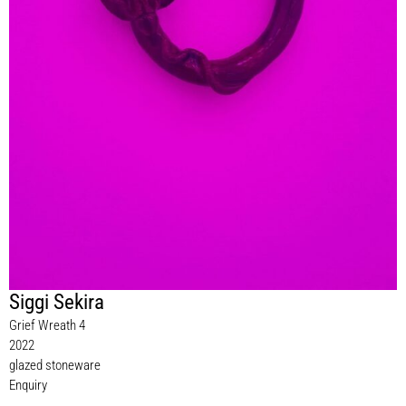
Siggi Sekira
Grief Wreath 4
2022
glazed stoneware
Enquiry