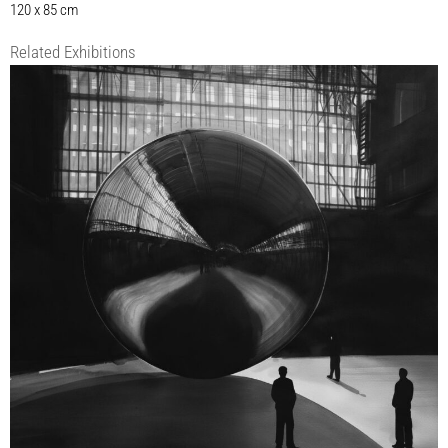
120 x 85 cm
Related Exhibitions