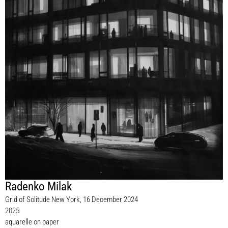
Radenko Milak
Grid of Solitude New York, 16 December 2024
2025
aquarelle on paper