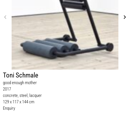
Toni Schmale
good enough mother
2017
concrete, steel, lacquer
129 x 117 x 144 cm
Enquiry