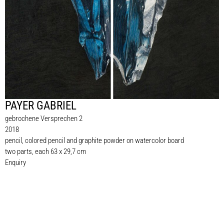
PAYER GABRIEL
gebrochene Versprechen 2
2018
pencil, colored pencil and graphite powder on watercolor board
two parts, each 63 x 29,7 cm
Enquiry