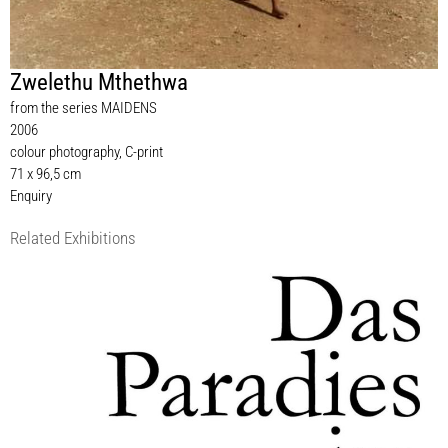
Zwelethu Mthethwa
from the series MAIDENS
2006
colour photography, C-print
71 x 96,5 cm
Enquiry
Related Exhibitions