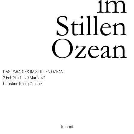
DAS PARADIES IM STILLEN OZEAN
2 Feb 2021 - 20 Mar 2021
Christine König Galerie
Imprint