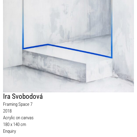
Ira Svobodová
Framing Space 7
2018
Acrylic on canvas
180 x 140 cm
Enquiry