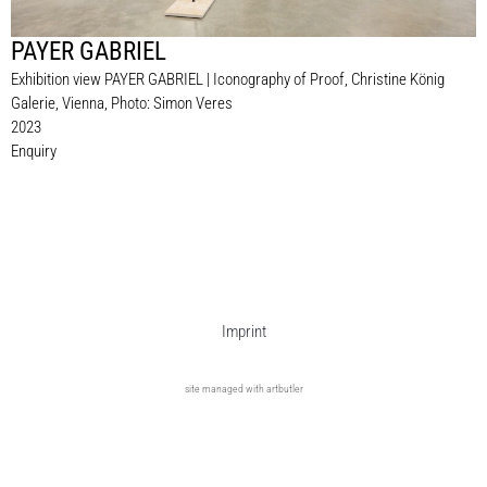
PAYER GABRIEL
Exhibition view PAYER GABRIEL | Iconography of Proof, Christine König
Galerie, Vienna, Photo: Simon Veres
2023
Enquiry
Imprint
site managed with artbutler