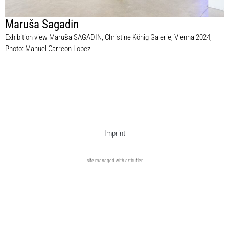
Maruša Sagadin
Exhibition view Maruša SAGADIN, Christine König Galerie, Vienna 2024,
Photo: Manuel Carreon Lopez
Imprint
site managed with artbutler