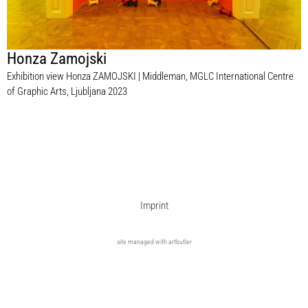
Honza Zamojski
Exhibition view Honza ZAMOJSKI | Middleman, MGLC International Centre
of Graphic Arts, Ljubljana 2023
Imprint
site managed with artbutler