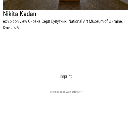
Nikita Kadan
exhibition view Сирена Серп Супутник, National Art Museum of Ukraine,
Kyiv 2025
Imprint
site managed with artbutler