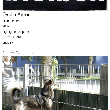
Ovidiu Anton
dran bleiben
2009
highlighter on paper
212 x 311 cm
Enquiry
Related Exhibitions