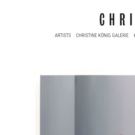
ARTISTS
CHRISTINE KÖNIG GALERIE