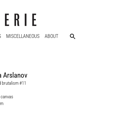
S
MISCELLANEOUS
ABOUT
 Arslanov
d brutalism #11
n canvas
cm