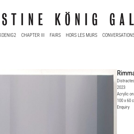
KOENIG2
CHAPTER III
FAIRS
HORS LES MURS
CONVERSATION
Rimma
Distracte
2023
Acrylic o
100 x 60 
Enquiry