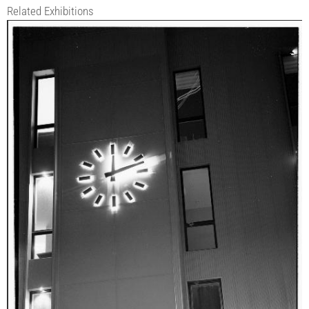
Related Exhibitions