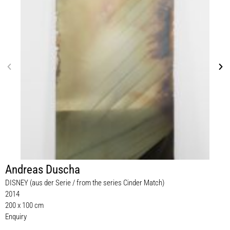
Andreas Duscha
DISNEY (aus der Serie / from the series Cinder Match)
2014
200 x 100 cm
Enquiry