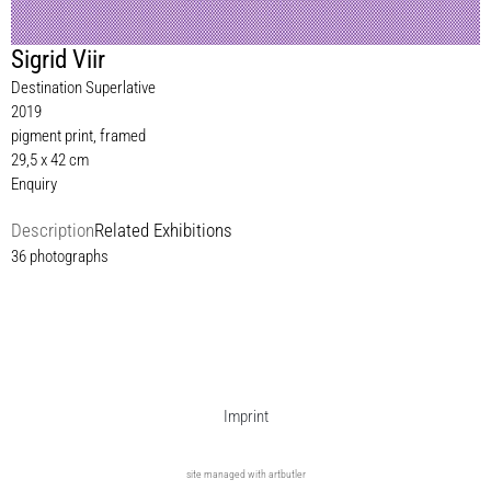
Sigrid Viir
Destination Superlative
2019
pigment print, framed
29,5 x 42 cm
Enquiry
Description
Related Exhibitions
36 photographs
Imprint
site managed with artbutler