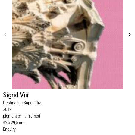
Sigrid Viir
Destination Superlative
2019
pigment print, framed
42 x 29,5 cm
Enquiry