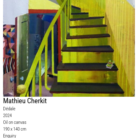
Mathieu Cherkit
Dédale
2024
Oil on canvas
190 x 140 cm
Enquiry