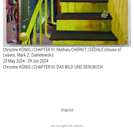
Christine KÖNIG | CHAPTER III: Mathieu CHERKIT | DÉDALE (House of
Leaves, Mark Z. Danielewski)
23 May 2024 - 29 Jun 2024
Christine KÖNIG | CHAPTER III: DAS BILD UND SEIN BUCH
Imprint
site managed with artbutler