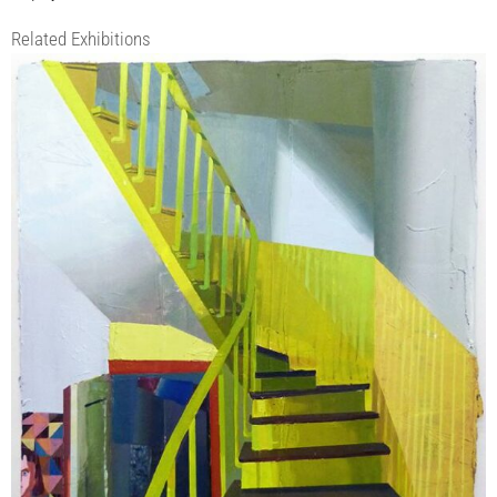
Related Exhibitions