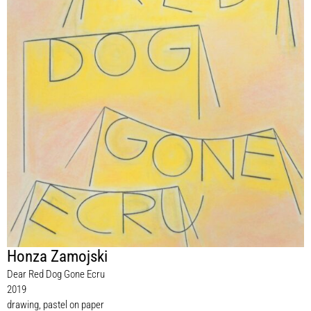
Honza Zamojski
Dear Red Dog Gone Ecru
2019
drawing, pastel on paper