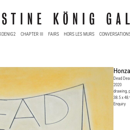
KOENIG2
CHAPTER III
FAIRS
HORS LES MURS
CONVERSATION
Honza
Dead Deaf
2020
drawing, 
38.5 x 48
Enquiry