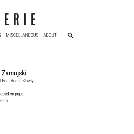
S
MISCELLANEOUS
ABOUT
 Zamojski
 Fear Reads Slowly
pastel on paper
.9 cm