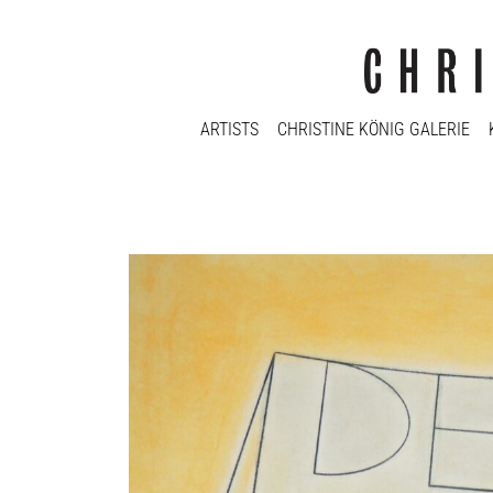
ARTISTS
CHRISTINE KÖNIG GALERIE