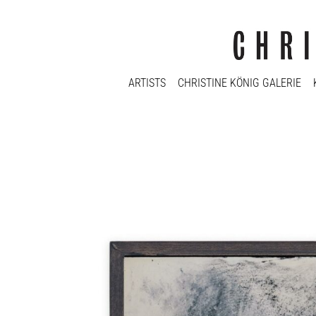
ARTISTS
CHRISTINE KÖNIG GALERIE