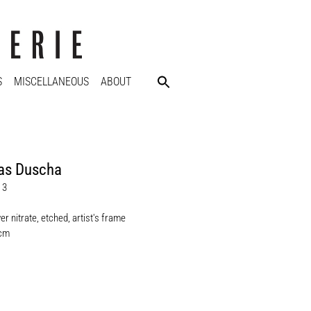
S
MISCELLANEOUS
ABOUT
as Duscha
 3
ver nitrate, etched, artist's frame
 cm