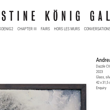
KOENIG2
CHAPTER III
FAIRS
HORS LES MURS
CONVERSATION
Andre
Dazzle CV
2023
Glass, sil
42 x 31,5
Enquiry