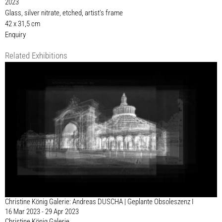
2023
Glass, silver nitrate, etched, artist's frame
42 x 31,5 cm
Enquiry
Related Exhibitions
Christine König Galerie: Andreas DUSCHA | Geplante Obsoleszenz I
16 Mar 2023 - 29 Apr 2023
Christine König Galerie