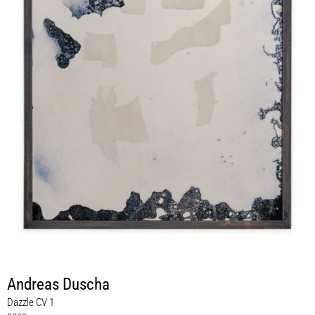
Andreas Duscha
Dazzle CV 1