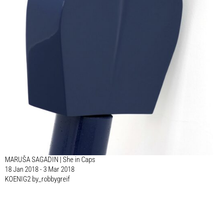
MARUŠA SAGADIN | She in Caps
18 Jan 2018 - 3 Mar 2018
KOENIG2 by_robbygreif