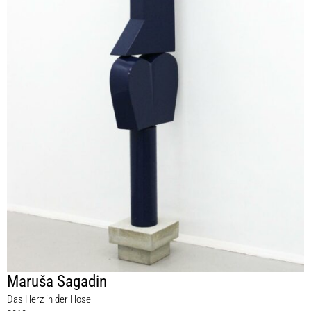
Maruša Sagadin
Das Herz in der Hose