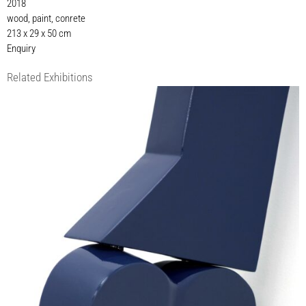
2018
wood, paint, conrete
213 x 29 x 50 cm
Enquiry
Related Exhibitions