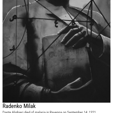
Radenko Milak
Dante Alighieri died of malaria in Ravenna on September 14, 1321