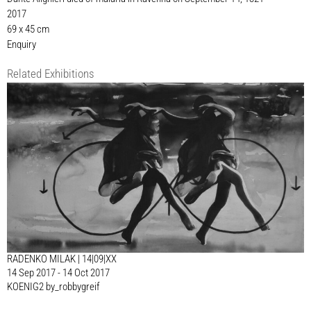
2017
69 x 45 cm
Enquiry
Related Exhibitions
RADENKO MILAK | 14|09|XX
14 Sep 2017 - 14 Oct 2017
KOENIG2 by_robbygreif