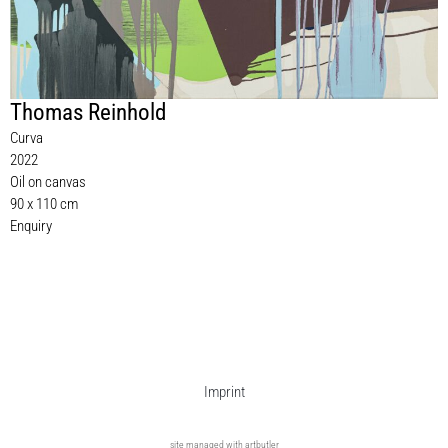
Thomas Reinhold
Curva
2022
Oil on canvas
90 x 110 cm
Enquiry
Imprint
site managed with artbutler