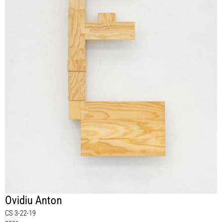
Ovidiu Anton
CS 3-22-19