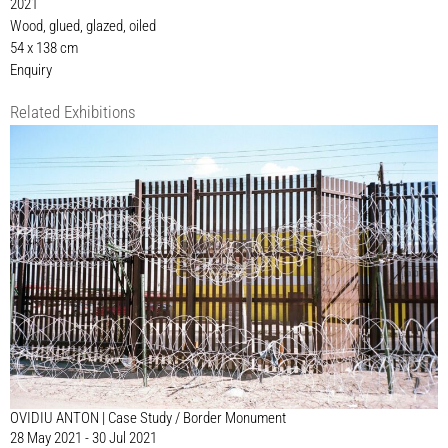
2021
Wood, glued, glazed, oiled
54 x 138 cm
Enquiry
Related Exhibitions
OVIDIU ANTON | Case Study / Border Monument
28 May 2021 - 30 Jul 2021