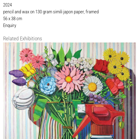
2024
pencil and wax on 130 gram simili japon paper, framed
56 x 38 cm
Enquiry
Related Exhibitions