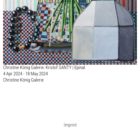
Christine König Galerie: Kristof SANTY | Epinal
4 Apr 2024 - 18 May 2024
Christine König Galerie
Imprint