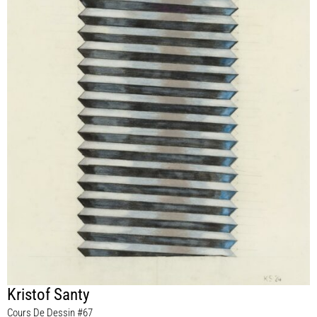
Kristof Santy
Cours De Dessin #67