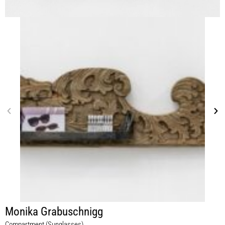
Monika Grabuschnigg
Compartment (Sunglasses)