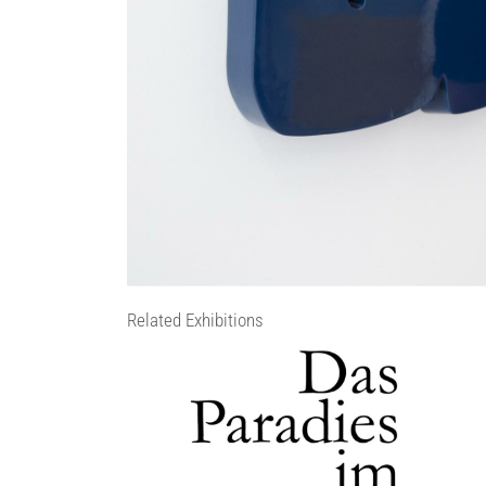
Related Exhibitions