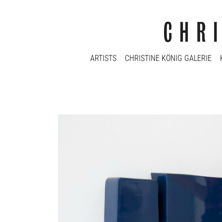
ARTISTS
CHRISTINE KÖNIG GALERIE