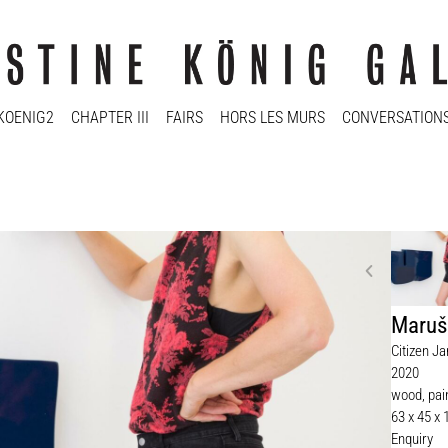
KOENIG2
CHAPTER III
FAIRS
HORS LES MURS
CONVERSATION
Maruš
Citizen J
2020
wood, pai
63 x 45 x
Enquiry