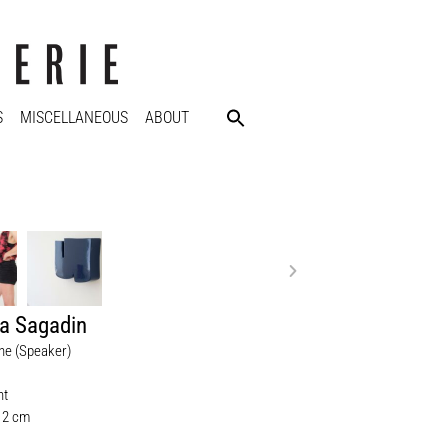
S
MISCELLANEOUS
ABOUT
a Sagadin
ane (Speaker)
nt
 12 cm