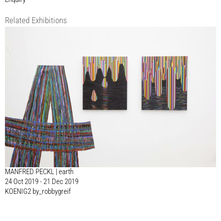
Related Exhibitions
MANFRED PECKL | earth
24 Oct 2019 - 21 Dec 2019
KOENIG2 by_robbygreif