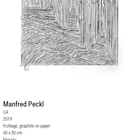
Manfred Peckl
CA
2019
frottage, graphite on paper
60 x 50 cm
Enquiry